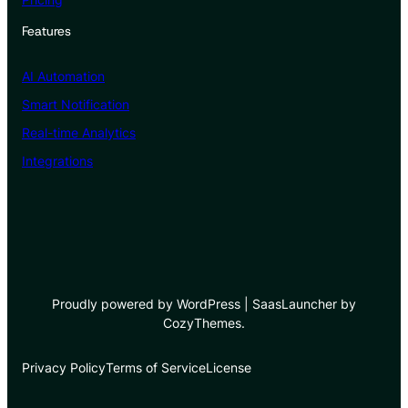
Features
AI Automation
Smart Notification
Real-time Analytics
Integrations
Proudly powered by WordPress | SaasLauncher by
CozyThemes.
Privacy Policy
Terms of Service
License