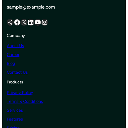
sample@example.com
Share Icon
Facebook
X
LinkedIn
YouTube
Instagram
Company
About Us
Career
Blog
Contact Us
Products
Privacy Policy
Terms & Conditions
Services
Features
Pricing