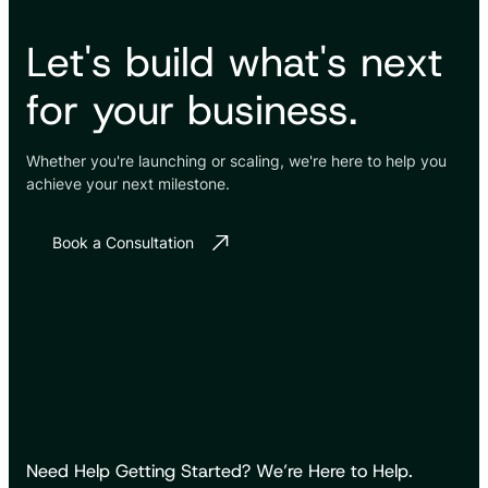
Let's build what's next
for your business.
Whether you're launching or scaling, we're here to help you
achieve your next milestone.
Book a Consultation
Need Help Getting Started? We’re Here to Help.