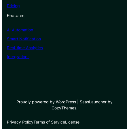
Pricing
Features
AI Automation
Smart Notification
Real-time Analytics
Integrations
Proudly powered by WordPress | SaasLauncher by
CozyThemes.
Privacy Policy
Terms of Service
License