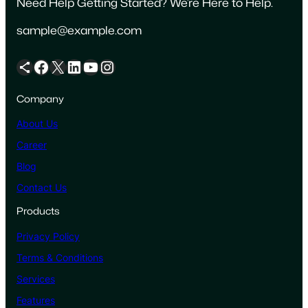
Need Help Getting Started? We’re Here to Help.
sample@example.com
Share Icon
Facebook
X
LinkedIn
YouTube
Instagram
Company
About Us
Career
Blog
Contact Us
Products
Privacy Policy
Terms & Conditions
Services
Features