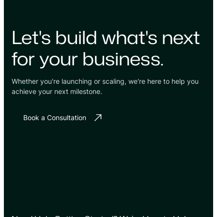
Let's build what's next
for your business.
Whether you're launching or scaling, we're here to help you
achieve your next milestone.
Book a Consultation