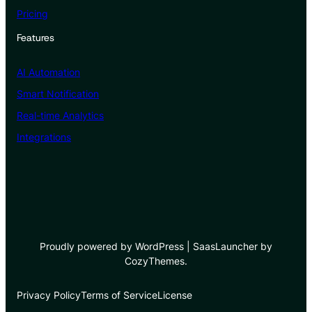
Pricing
Features
AI Automation
Smart Notification
Real-time Analytics
Integrations
Proudly powered by WordPress | SaasLauncher by
CozyThemes.
Privacy Policy
Terms of Service
License