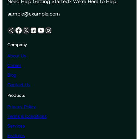
Need Help Getting Started? We’re Here to Help.
sample@example.com
Share Icon
Facebook
X
LinkedIn
YouTube
Instagram
Company
About Us
Career
Blog
Contact Us
Products
Privacy Policy
Terms & Conditions
Services
Features