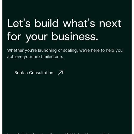
Let's build what's next
for your business.
Whether you're launching or scaling, we're here to help you
achieve your next milestone.
Book a Consultation