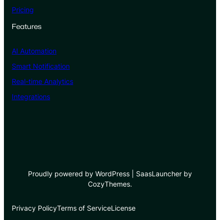
Pricing
Features
AI Automation
Smart Notification
Real-time Analytics
Integrations
Proudly powered by WordPress | SaasLauncher by
CozyThemes.
Privacy Policy
Terms of Service
License