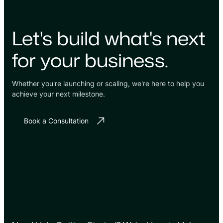
Let's build what's next
for your business.
Whether you're launching or scaling, we're here to help you
achieve your next milestone.
Book a Consultation