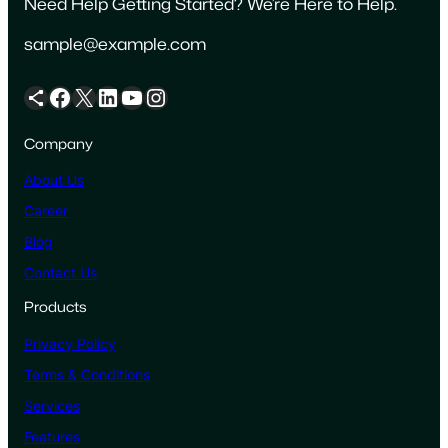
Need Help Getting Started? We’re Here to Help.
sample@example.com
Share Icon
Facebook
X
LinkedIn
YouTube
Instagram
Company
About Us
Career
Blog
Contact Us
Products
Privacy Policy
Terms & Conditions
Services
Features