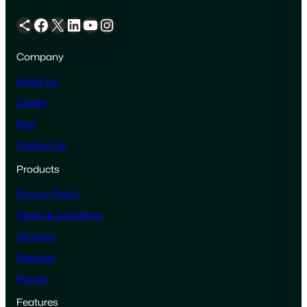
Share Icon
Facebook
X
LinkedIn
YouTube
Instagram
Company
About Us
Career
Blog
Contact Us
Products
Privacy Policy
Terms & Conditions
Services
Features
Pricing
Features