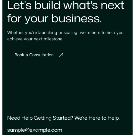
Let's build what's next
for your business.
Whether you're launching or scaling, we're here to help you
achieve your next milestone.
Book a Consultation
Need Help Getting Started? We’re Here to Help.
sample@example.com