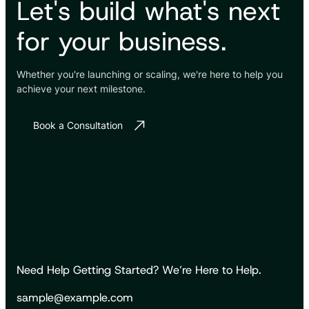
Let's build what's next
for your business.
Whether you're launching or scaling, we're here to help you
achieve your next milestone.
Book a Consultation
Need Help Getting Started? We’re Here to Help.
sample@example.com