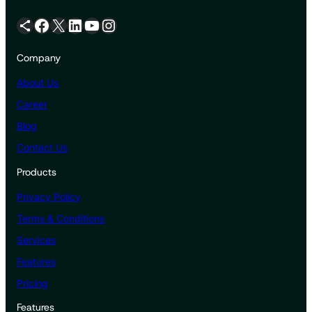
Share Icon
Facebook
X
LinkedIn
YouTube
Instagram
Company
About Us
Career
Blog
Contact Us
Products
Privacy Policy
Terms & Conditions
Services
Features
Pricing
Features